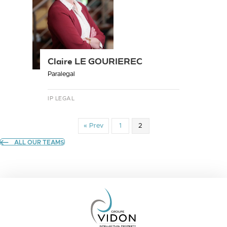
Claire LE GOURIEREC
Paralegal
IP LEGAL
« Prev
1
2
ALL OUR TEAMS