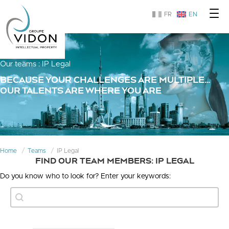
FR
EN
Our teams : IP Legal
BECAUSE YOUR CHALLENGES ARE MULTIPLE…
OUR TALENTS ARE WHERE YOU ARE
Home
Teams
IP Legal
FIND OUR TEAM MEMBERS: IP LEGAL
Do you know who to look for? Enter your keywords:
Text Search
Search content