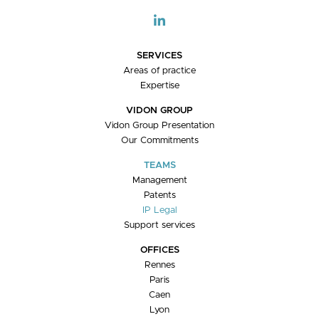
SERVICES
Areas of practice
Expertise
VIDON GROUP
Vidon Group Presentation
Our Commitments
TEAMS
Management
Patents
IP Legal
Support services
OFFICES
Rennes
Paris
Caen
Lyon