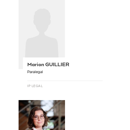
Marion GUILLIER
Paralegal
IP LEGAL