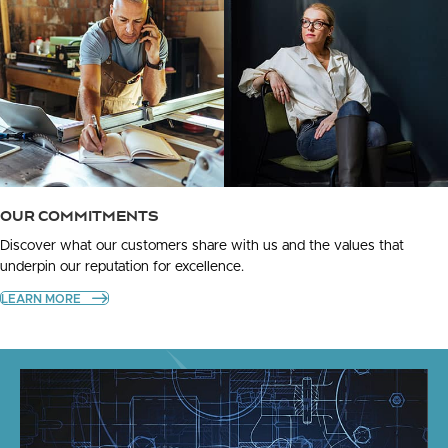
OUR COMMITMENTS
Discover what our customers share with us and the values that
underpin our reputation for excellence.
LEARN MORE