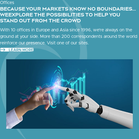
Offices
BECAUSE YOUR MARKETS KNOW NO BOUNDARIES...
WEEXPLORE THE POSSIBILITIES TO HELP YOU
STAND OUT FROM THE CROWD
With 10 offices in Europe and Asia since 1996, we're always on the
ground at your side. More than 200 correspondents around the world
reinforce our presence. Visit one of our sites.
LEARN MORE