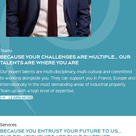
Teams
BECAUSE YOUR CHALLENGES ARE MULTIPLE… OUR
TALENTS ARE WHERE YOU ARE
Our expert talents are multi-disciplinary, multi-cultural and committed
to working alongside you. They can support you in France, Europe and
internationally in the most demanding areas of industrial property.
Team up with a high level of expertise.
LEARN MORE
Services
BECAUSE YOU ENTRUST YOUR FUTURE TO US...