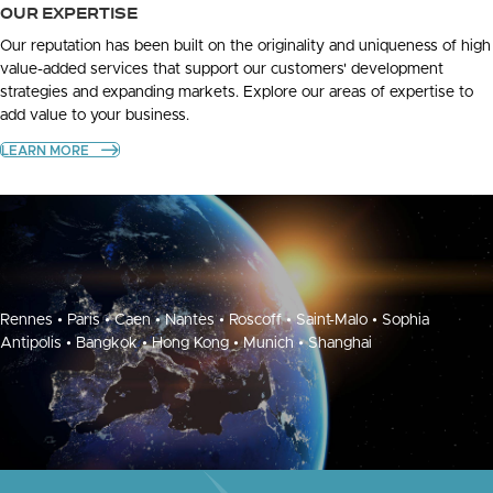
OUR EXPERTISE
Our reputation has been built on the originality and uniqueness of high
value-added services that support our customers' development
strategies and expanding markets. Explore our areas of expertise to
add value to your business.
LEARN MORE
Rennes • Paris • Caen • Nantes • Roscoff • Saint-Malo • Sophia
Antipolis • Bangkok • Hong Kong • Munich • Shanghai