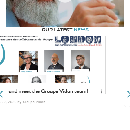
OUR LATEST
NEWS
TRADEMARKS
PREVIOUS
Qatar optimises its trademark legislation
September 25, 2025
by Soazig THEMOIN