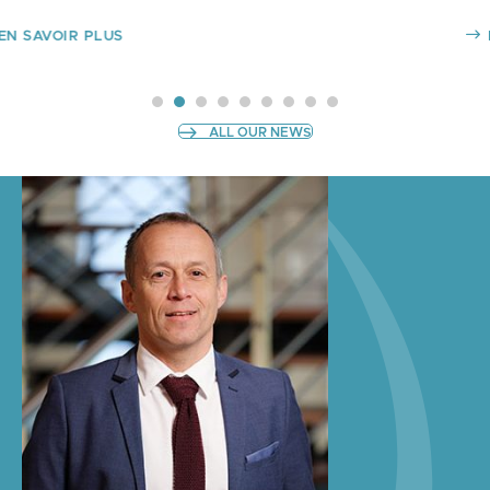
EN SAVOIR PLUS
SLIDE GROUP 1
SLIDE GROUP 2
SLIDE GROUP 3
SLIDE GROUP 4
SLIDE GROUP 5
SLIDE GROUP 6
SLIDE GROUP 7
SLIDE GROUP 8
SLIDE GROUP 9
ALL OUR NEWS