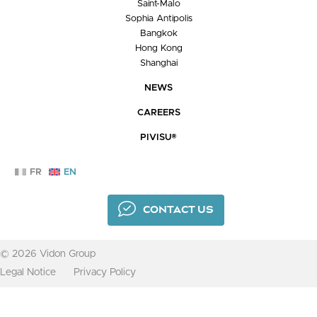
Saint-Malo
Sophia Antipolis
Bangkok
Hong Kong
Shanghai
NEWS
CAREERS
PIVISU®
FR
EN
CONTACT US
© 2026 Vidon Group
Legal Notice
Privacy Policy