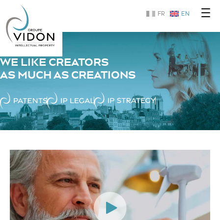
FR
EN
WE LIKE CREATORS
AS MUCH AS CREATIONS