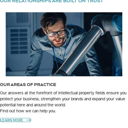
OUR RELATIONSHIPS ARE BUILT ON TRUST
OUR AREAS OF PRACTICE
Our answers at the forefront of intellectual property fields ensure you
protect your business, strengthen your brands and expand your value
potential here and around the world.
Find out how we can help you.
LEARN MORE