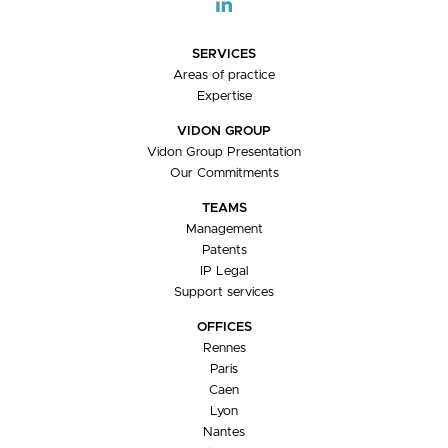
SERVICES
Areas of practice
Expertise
VIDON GROUP
Vidon Group Presentation
Our Commitments
TEAMS
Management
Patents
IP Legal
Support services
OFFICES
Rennes
Paris
Caen
Lyon
Nantes