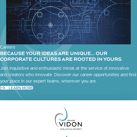
Careers
BECAUSE YOUR IDEAS ARE UNIQUE... OUR
CORPORATE CULTURES ARE ROOTED IN YOURS
Join inquisitive and enthusiastic minds at the service of innovative
and creators who innovate. Discover our career opportunities and find
your place in our expert teams, wherever you are.
LEARN MORE