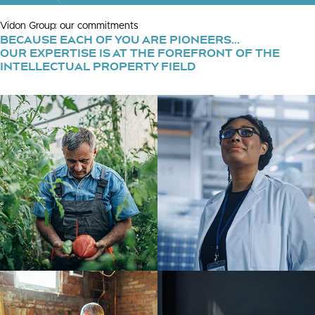
Vidon Group: our commitments
BECAUSE EACH OF YOU ARE PIONEERS...
OUR EXPERTISE IS AT THE FOREFRONT OF THE
INTELLECTUAL PROPERTY FIELD