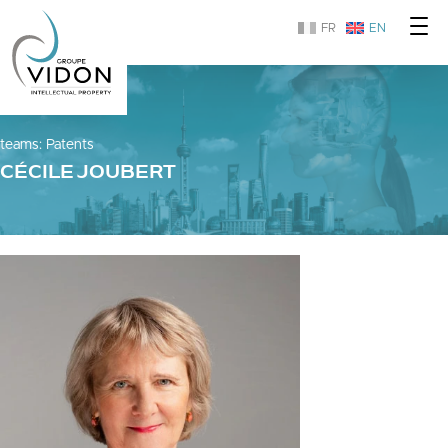
FR
EN
teams
:
Patents
CÉCILE JOUBERT