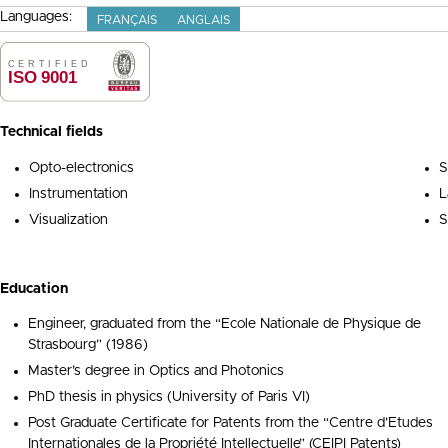
Languages:
FRANÇAIS
ANGLAIS
Technical fields
Opto-electronics
S
Instrumentation
L
Visualization
S
Education
Engineer, graduated from the “Ecole Nationale de Physique de
Strasbourg” (1986)
Master’s degree in Optics and Photonics
PhD thesis in physics (University of Paris VI)
Post Graduate Certificate for Patents from the “Centre d’Etudes
Internationales de la Propriété Intellectuelle” (CEIPI Patents)