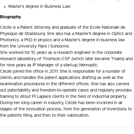
Master’s degree in Business Law
Biography
Cécile is a Patent Attorney and graduate of the Ecole Nationale de
Physique de Strasbourg. She also has a Master’s degree in Optics and
Photonics, a PhD in physics and a Master’s degree in business law
from the University Paris I Sorbonne.
She worked for 10 years as a research engineer in the corporate
research laboratory of Thomson-CSF (which later became Thales) and
for nine years as IP Manager of a start-up, Nemoptic.
Cécile
joined the office in 2011.
She is responsible for a number of
clients and handles the patent applications drafting as well as the
examination procedures in the different offices. She has also carried
out patentability and freedom-to-operate cases and regularly provides
training to Atout PI Laplace clients in the field of industrial property.
During her long career in industry, Cécile has been involved in all
stages of the innovation process, from the generation of inventions to
the patents filing, and then to their valorisation.