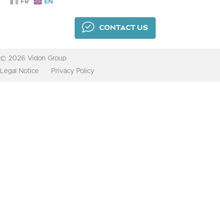
FR
EN
CONTACT US
© 2026 Vidon Group
Legal Notice
Privacy Policy