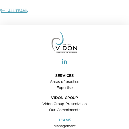
ALL TEAMS
SERVICES
Areas of practice
Expertise
VIDON GROUP
Vidon Group Presentation
Our Commitments
TEAMS
Management