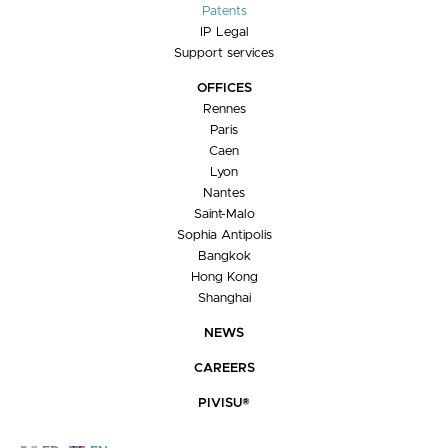
Patents
IP Legal
Support services
OFFICES
Rennes
Paris
Caen
Lyon
Nantes
Saint-Malo
Sophia Antipolis
Bangkok
Hong Kong
Shanghai
NEWS
CAREERS
PIVISU®