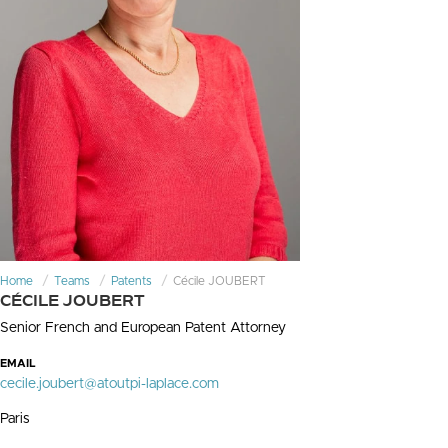
Home
Teams
Patents
Cécile JOUBERT
CÉCILE JOUBERT
Senior French and European Patent Attorney
EMAIL
cecile.joubert@atoutpi-laplace.com
Paris