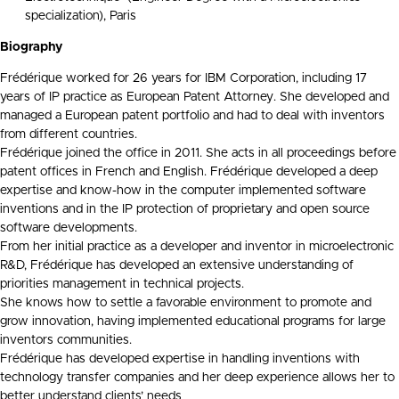
specialization), Paris
Biography
Frédérique worked for 26 years for IBM Corporation, including 17
years of IP practice as European Patent Attorney. She developed and
managed a European patent portfolio and had to deal with inventors
from different countries.
Frédérique joined the office in 2011. She acts in all proceedings before
patent offices in French and English. Frédérique developed a deep
expertise and know-how in the computer implemented software
inventions and in the IP protection of proprietary and open source
software developments.
From her initial practice as a developer and inventor in microelectronic
R&D, Frédérique has developed an extensive understanding of
priorities management in technical projects.
She knows how to settle a favorable environment to promote and
grow innovation, having implemented educational programs for large
inventors communities.
Frédérique has developed expertise in handling inventions with
technology transfer companies and her deep experience allows her to
better understand clients’ needs