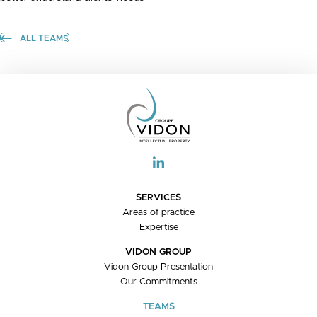
ALL TEAMS
SERVICES
Areas of practice
Expertise
VIDON GROUP
Vidon Group Presentation
Our Commitments
TEAMS