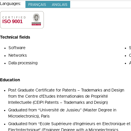
Languages:
FRANÇAIS
ANGLAIS
Technical fields
Software
S
Networks
Data processing
A
Education
Post Graduate Certificate for Patents – Trademarks and Design
from the Centre d’Etudes Internationales de Propriété
Intellectuelle (CEIPI Patents – Trademarks and Design)
Graduated from “Université de Jussieu” (Master Degree in
Microelectronics), Paris
Graduated from “Ecole Supérieure d’Ingénieurs en Electronique et
Electrotechnique” (Engineer Degree with a Microelectronics