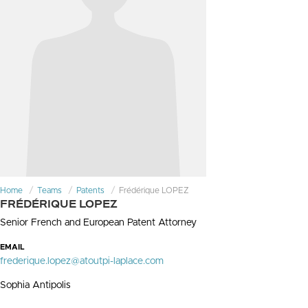
Home
Teams
Patents
Frédérique LOPEZ
FRÉDÉRIQUE LOPEZ
Senior French and European Patent Attorney
EMAIL
frederique.lopez@atoutpi-laplace.com
Sophia Antipolis