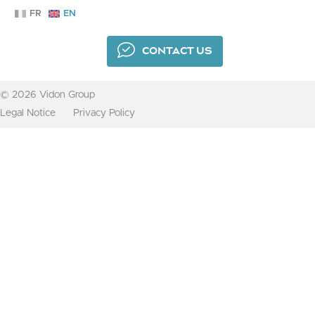
FR
EN
CONTACT US
© 2026 Vidon Group
Legal Notice
Privacy Policy