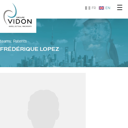
FR
EN
teams
:
Patents
FRÉDÉRIQUE LOPEZ