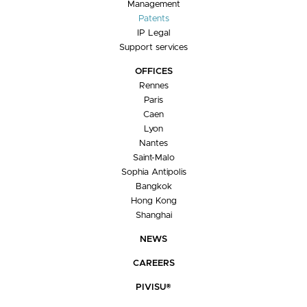
Management
Patents
IP Legal
Support services
OFFICES
Rennes
Paris
Caen
Lyon
Nantes
Saint-Malo
Sophia Antipolis
Bangkok
Hong Kong
Shanghai
NEWS
CAREERS
PIVISU®