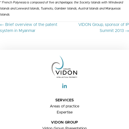
* French Polynesia is composed of five archipelagos: the Society Islands with Windward
Islands and Leeward Islands, Tuamotu, Gambier Islands, Austral Islands and Marquesas
Islands.
P
← Brief overview of the patent
VIDON Group, sponsor of IP
O
system in Myanmar
Summit 2013 →
S
T
S
N
A
V
I
G
A
T
I
O
SERVICES
N
Areas of practice
Expertise
VIDON GROUP
Vidon Group Presentation