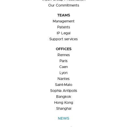
Our Commitments
TEAMS
Management
Patents
IP Legal
Support services
OFFICES
Rennes
Paris
Caen
Lyon
Nantes
Saint-Malo
Sophia Antipolis
Bangkok
Hong Kong
Shanghai
NEWS