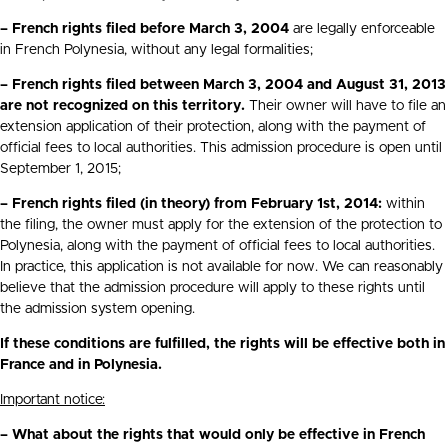
– French rights filed before March 3, 2004
are legally enforceable
in French Polynesia, without any legal formalities;
– French rights filed between March 3, 2004 and August 31, 2013
are not recognized on this territory.
Their owner will have to file an
extension application of their protection, along with the payment of
official fees to local authorities. This admission procedure is open until
September 1, 2015;
– French rights filed (in theory) from February 1st, 2014:
within
the filing, the owner must apply for the extension of the protection to
Polynesia, along with the payment of official fees to local authorities.
In practice, this application is not available for now. We can reasonably
believe that the admission procedure will apply to these rights until
the admission system opening.
If these conditions are fulfilled, the rights will be effective both in
France and in Polynesia.
Important notice:
– What about the rights that would only be effective in French