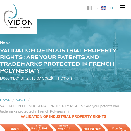
FR
EN
News
VALIDATION OF INDUSTRIAL PROPERTY
RIGHTS : ARE YOUR PATENTS AND
TRADEMARKS PROTECTED IN FRENCH
POLYNESIA* ?
December 31, 2013 by Soazig Thémoin
Home
News
VALIDATION OF INDUSTRIAL PROPERTY RIGHTS : Are your patents and
trademarks protected in French Polynesia* ?