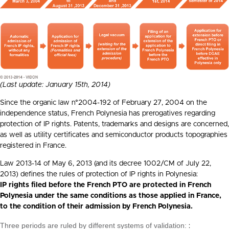
(Last update: January 15th, 2014)
Since the organic law n°2004-192 of February 27, 2004 on the
independence status, French Polynesia has prerogatives regarding
protection of IP rights. Patents, trademarks and designs are concerned,
as well as utility certificates and semiconductor products topographies
registered in France.
Law 2013-14 of May 6, 2013 (and its decree 1002/CM of July 22,
2013) defines the rules of protection of IP rights in Polynesia:
IP rights filed before the French PTO are protected in French
Polynesia under the same conditions as those applied in France,
to the condition of their admission by French Polynesia.
Three periods are ruled by different systems of validation:
: