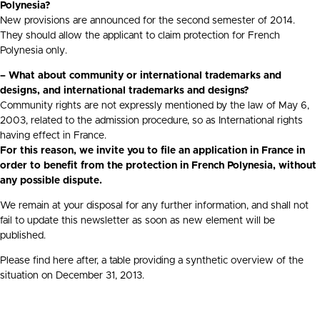
Polynesia?
New provisions are announced for the second semester of 2014.
They should allow the applicant to claim protection for French
Polynesia only.
– What about community or international trademarks and
designs, and international trademarks and designs?
Community rights are not expressly mentioned by the law of May 6,
2003, related to the admission procedure, so as International rights
having effect in France.
For this reason, we invite you to file an application in France in
order to benefit from the protection in French Polynesia, without
any possible dispute.
We remain at your disposal for any further information, and shall not
fail to update this newsletter as soon as new element will be
published.
Please find here after, a table providing a synthetic overview of the
situation on December 31, 2013.