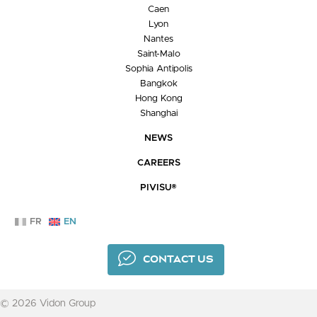
Caen
Lyon
Nantes
Saint-Malo
Sophia Antipolis
Bangkok
Hong Kong
Shanghai
NEWS
CAREERS
PIVISU®
FR
EN
CONTACT US
© 2026 Vidon Group