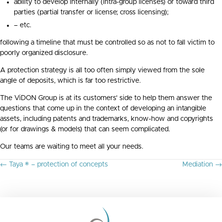
ability to develop internally (intra-group licenses) or toward third
parties (partial transfer or license; cross licensing);
– etc.
following a timeline that must be controlled so as not to fall victim to
poorly organized disclosure.
A protection strategy is all too often simply viewed from the sole
angle of deposits, which is far too restrictive.
The ViDON Group is at its customers’ side to help them answer the
questions that come up in the context of developing an intangible
assets, including patents and trademarks, know-how and copyrights
(or for drawings & models) that can seem complicated.
Our teams are waiting to meet all your needs.
P
← Taya ® – protection of concepts
Mediation →
O
S
T
S
N
A