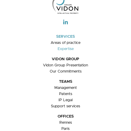
V
I
G
A
T
I
SERVICES
O
Areas of practice
N
Expertise
VIDON GROUP
Vidon Group Presentation
Our Commitments
TEAMS
Management
Patents
IP Legal
Support services
OFFICES
Rennes
Paris