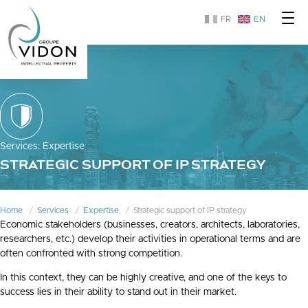
FR
EN
Services
:
Expertise
STRATEGIC SUPPORT OF IP STRATEGY
Home
Services
Expertise
Strategic support of IP strategy
Economic stakeholders (businesses, creators, architects, laboratories,
researchers, etc.) develop their activities in operational terms and are
often confronted with strong competition.
In this context, they can be highly creative, and one of the keys to
success lies in their ability to stand out in their market.