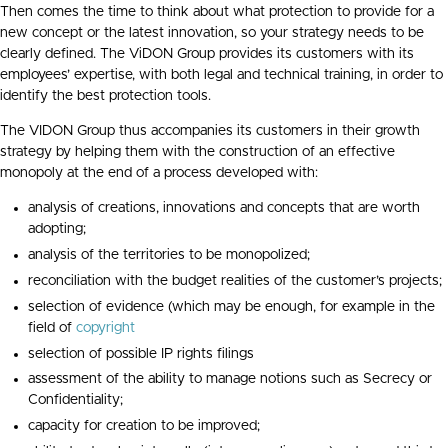
Then comes the time to think about what protection to provide for a
new concept or the latest innovation, so your strategy needs to be
clearly defined. The ViDON Group provides its customers with its
employees’ expertise, with both legal and technical training, in order to
identify the best protection tools.
The VIDON Group thus accompanies its customers in their growth
strategy by helping them with the construction of an effective
monopoly at the end of a process developed with:
analysis of creations, innovations and concepts that are worth
adopting;
analysis of the territories to be monopolized;
reconciliation with the budget realities of the customer’s projects;
selection of evidence (which may be enough, for example in the
field of
copyright
selection of possible IP rights filings
assessment of the ability to manage notions such as Secrecy or
Confidentiality;
capacity for creation to be improved;