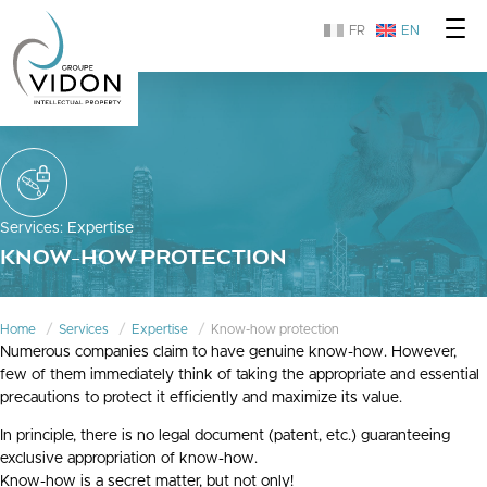
FR
EN
Services
:
Expertise
KNOW-HOW PROTECTION
Home
Services
Expertise
Know-how protection
Numerous companies claim to have genuine know-how. However,
few of them immediately think of taking the appropriate and essential
precautions to protect it efficiently and maximize its value.
In principle, there is no legal document (patent, etc.) guaranteeing
exclusive appropriation of know-how.
Know-how is a secret matter, but not only!