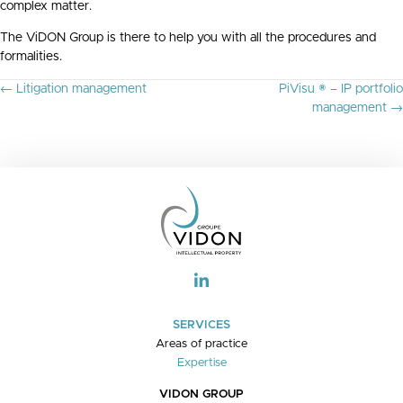
complex matter.
The ViDON Group is there to help you with all the procedures and
formalities.
P
← Litigation management
PiVisu ® – IP portfolio
O
management →
S
T
S
N
A
V
I
G
A
T
I
O
SERVICES
N
Areas of practice
Expertise
VIDON GROUP