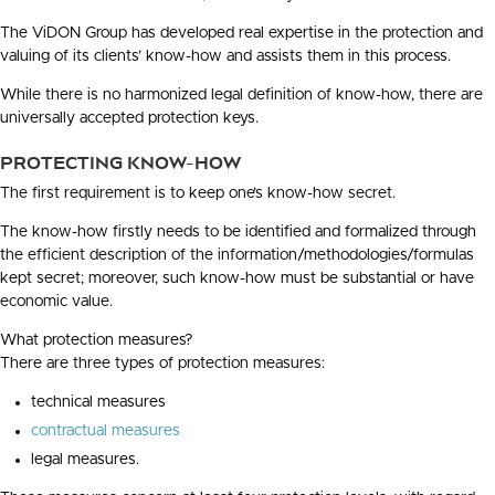
The ViDON Group has developed real expertise in the protection and
valuing of its clients’ know-how and assists them in this process.
While there is no harmonized legal definition of know-how, there are
universally accepted protection keys.
PROTECTING KNOW-HOW
The first requirement is to keep one’s know-how secret.
The know-how firstly needs to be identified and formalized through
the efficient description of the information/methodologies/formulas
kept secret; moreover, such know-how must be substantial or have
economic value.
What protection measures?
There are three types of protection measures:
technical measures
contractual measures
legal measures.