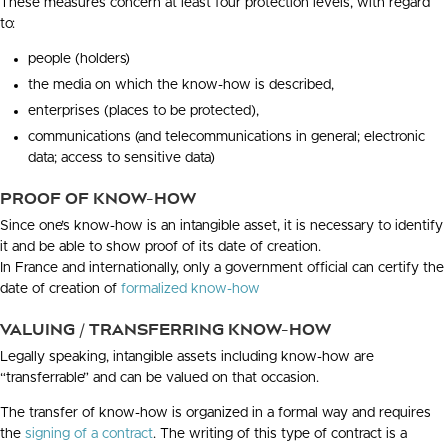
These measures concern at least four protection levels, with regard
to:
people (holders)
the media on which the know-how is described,
enterprises (places to be protected),
communications (and telecommunications in general; electronic
data; access to sensitive data)
PROOF OF KNOW-HOW
Since one’s know-how is an intangible asset, it is necessary to identify
it and be able to show proof of its date of creation.
In France and internationally, only a government official can certify the
date of creation of
formalized know-how
VALUING / TRANSFERRING KNOW-HOW
Legally speaking, intangible assets including know-how are
“transferrable” and can be valued on that occasion.
The transfer of know-how is organized in a formal way and requires
the
signing of a contract
. The writing of this type of contract is a