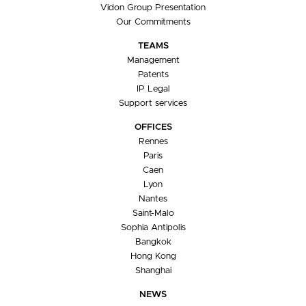
Vidon Group Presentation
Our Commitments
TEAMS
Management
Patents
IP Legal
Support services
OFFICES
Rennes
Paris
Caen
Lyon
Nantes
Saint-Malo
Sophia Antipolis
Bangkok
Hong Kong
Shanghai
NEWS